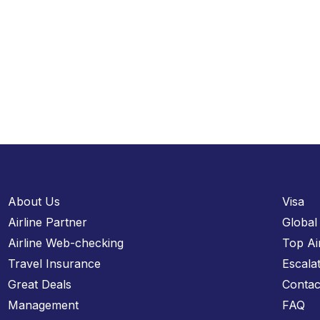
About Us
Visa
Airline Partner
Global
Airline Web-checking
Top Ai
Travel Insurance
Escala
Great Deals
Contac
Management
FAQ