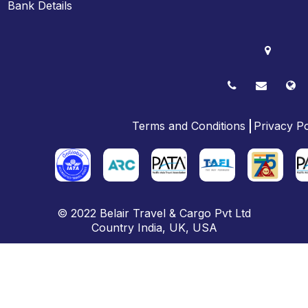
Bank Details
Terms and Conditions
Privacy Po
© 2022
Belair Travel & Cargo Pvt Ltd
Country
India
,
UK
, USA