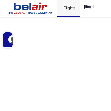
Visa
Hotel
Flights