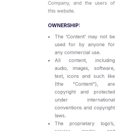
Company, and the users of
this website.
OWNERSHIP:
The ‘Content’ may not be
used for by anyone for
any commercial use.
All content, including
audio, images, software,
text, icons and such like
(the "Content"), are
copyright and protected
under international
conventions and copyright
laws.
The proprietary logo’s,