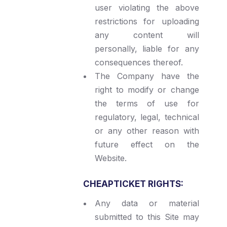
user violating the above
restrictions for uploading
any content will
personally, liable for any
consequences thereof.
The Company have the
right to modify or change
the terms of use for
regulatory, legal, technical
or any other reason with
future effect on the
Website.
CHEAPTICKET RIGHTS:
Any data or material
submitted to this Site may