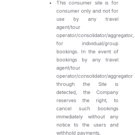
This consumer site is for
consumer only and not for
use by any travel
agent/tour
operator/consolidator/aggregator,
for individual/group
bookings. In the event of
bookings by any travel
agent/tour
operator/consolidator/aggregator
through the Site is
detected, the Company
reserves the right, to
cancel such bookings
immediately without any
notice to the users and
withhold payments.