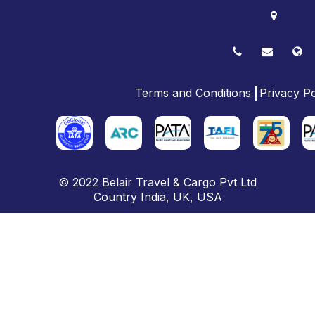
Terms and Conditions
Privacy Po
© 2022
Belair Travel & Cargo Pvt Ltd
Country
India
,
UK
, USA