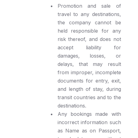
Promotion and sale of
travel to any destinations,
the company cannot be
held responsible for any
risk thereof, and does not
accept liability for
damages, losses, or
delays, that may result
from improper, incomplete
documents for entry, exit,
and length of stay, during
transit countries and to the
destinations.
Any bookings made with
incorrect information such
as Name as on Passport,