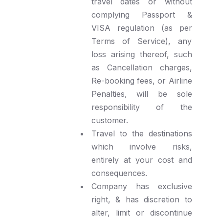
travel dates or without
complying Passport &
VISA regulation (as per
Terms of Service), any
loss arising thereof, such
as Cancellation charges,
Re-booking fees, or Airline
Penalties, will be sole
responsibility of the
customer.
Travel to the destinations
which involve risks,
entirely at your cost and
consequences.
Company has exclusive
right, & has discretion to
alter, limit or discontinue