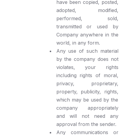
have been copied, posted,
adopted, modified,
performed, sold,
transmitted or used by
Company anywhere in the
world, in any form.
Any use of such material
by the company does not
violates, your rights
including rights of moral,
privacy, proprietary,
property, publicity, rights,
which may be used by the
company appropriately
and will not need any
approval from the sender.
Any communications or