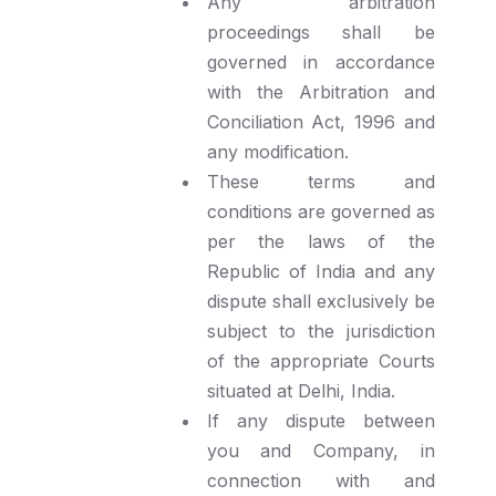
Any arbitration
proceedings shall be
governed in accordance
with the Arbitration and
Conciliation Act, 1996 and
any modification.
These terms and
conditions are governed as
per the laws of the
Republic of India and any
dispute shall exclusively be
subject to the jurisdiction
of the appropriate Courts
situated at Delhi, India.
If any dispute between
you and Company, in
connection with and