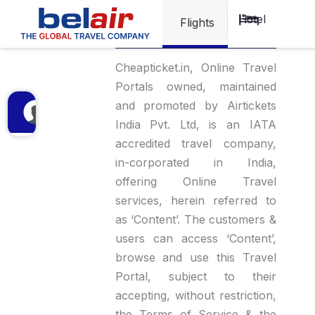
Hotel
Privacy Policy
Flights
Cheapticket.in, Online Travel
Portals owned, maintained
and promoted by Airtickets
India Pvt. Ltd, is an IATA
accredited travel company,
in-corporated in India,
offering Online Travel
services, herein referred to
as ‘Content’. The customers &
users can access ‘Content’,
browse and use this Travel
Portal, subject to their
accepting, without restriction,
the Terms of Service & the