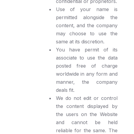
confidential or proprietors.
Use of your name is
permitted alongside the
content, and the company
may choose to use the
same at its discretion.
You have permit of its
associate to use the data
posted free of charge
worldwide in any form and
manner, the company
deals fit.
We do not edit or control
the content displayed by
the users on the Website
and cannot be held
reliable for the same. The