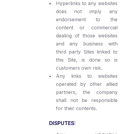
Hyperlinks to any websites
does not imply any
endorsement to the
content or commercial
dealing of those websites
and any business with
third party Sites linked to
this Site, is done so is
customers own risk.
Any links to websites
operated by other allied
partners, the company
shall not be responsible
for their contents.
DISPUTES: