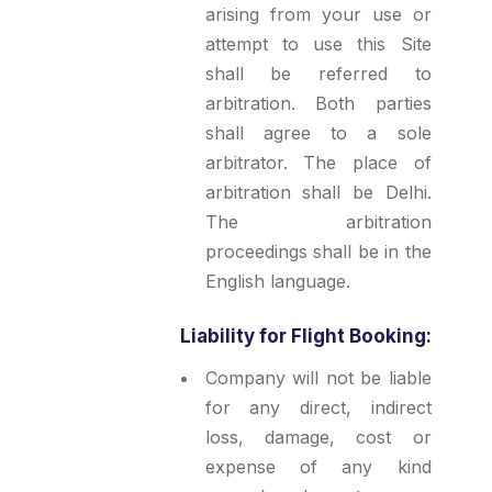
arising from your use or
attempt to use this Site
shall be referred to
arbitration. Both parties
shall agree to a sole
arbitrator. The place of
arbitration shall be Delhi.
The arbitration
proceedings shall be in the
English language.
Liability for Flight Booking:
Company will not be liable
for any direct, indirect
loss, damage, cost or
expense of any kind