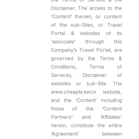
Disclaimer. The access to the
‘Content’ therein, or content
of the sub-Sites, or Travel
Portal & websites of its
'associate' through this
Company’s Travel Portal, are
governed by the Terms &
Conditions, Terms of
Services, Disclaimer of
websites or sub-Site. The
www.cheapticket.in website,
and the ‘Content’ including
those of the ‘Content
Partners’ and ‘Affiliates’
herein, constitute the entire
‘Agreement’ between