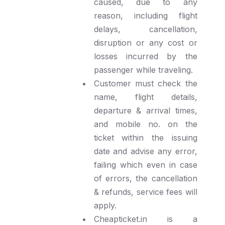
caused, due to any
reason, including flight
delays, cancellation,
disruption or any cost or
losses incurred by the
passenger while traveling.
Customer must check the
name, flight details,
departure & arrival times,
and mobile no. on the
ticket within the issuing
date and advise any error,
failing which even in case
of errors, the cancellation
& refunds, service fees will
apply.
Cheapticket.in is a