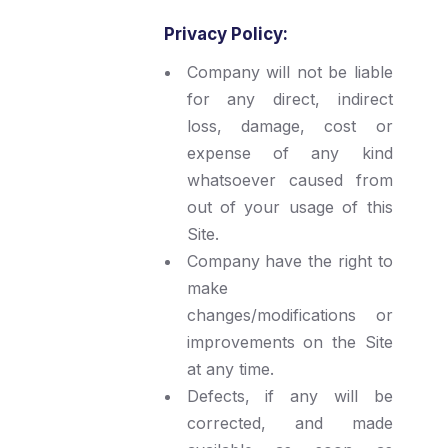
Privacy Policy:
Company will not be liable
for any direct, indirect
loss, damage, cost or
expense of any kind
whatsoever caused from
out of your usage of this
Site.
Company have the right to
make
changes/modifications or
improvements on the Site
at any time.
Defects, if any will be
corrected, and made