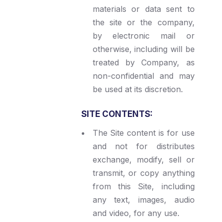
materials or data sent to
the site or the company,
by electronic mail or
otherwise, including will be
treated by Company, as
non-confidential and may
be used at its discretion.
SITE CONTENTS:
The Site content is for use
and not for distributes
exchange, modify, sell or
transmit, or copy anything
from this Site, including
any text, images, audio
and video, for any use.