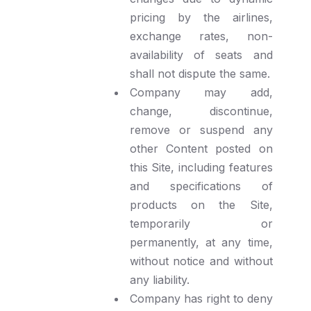
pricing by the airlines,
exchange rates, non-
availability of seats and
shall not dispute the same.
Company may add,
change, discontinue,
remove or suspend any
other Content posted on
this Site, including features
and specifications of
products on the Site,
temporarily or
permanently, at any time,
without notice and without
any liability.
Company has right to deny