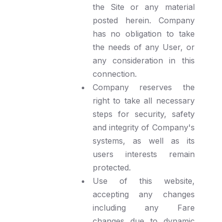
the Site or any material
posted herein. Company
has no obligation to take
the needs of any User, or
any consideration in this
connection.
Company reserves the
right to take all necessary
steps for security, safety
and integrity of Company's
systems, as well as its
users interests remain
protected.
Use of this website,
accepting any changes
including any Fare
changes due to dynamic