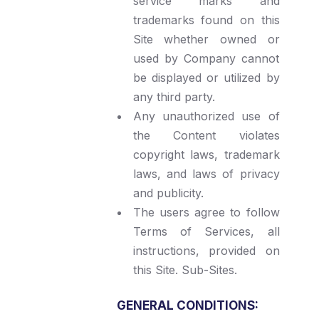
service marks and
trademarks found on this
Site whether owned or
used by Company cannot
be displayed or utilized by
any third party.
Any unauthorized use of
the Content violates
copyright laws, trademark
laws, and laws of privacy
and publicity.
The users agree to follow
Terms of Services, all
instructions, provided on
this Site. Sub-Sites.
GENERAL CONDITIONS: