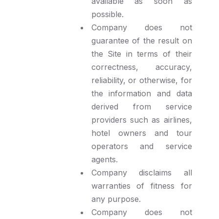
available as soon as
possible.
Company does not
guarantee of the result on
the Site in terms of their
correctness, accuracy,
reliability, or otherwise, for
the information and data
derived from service
providers such as airlines,
hotel owners and tour
operators and service
agents.
Company disclaims all
warranties of fitness for
any purpose.
Company does not