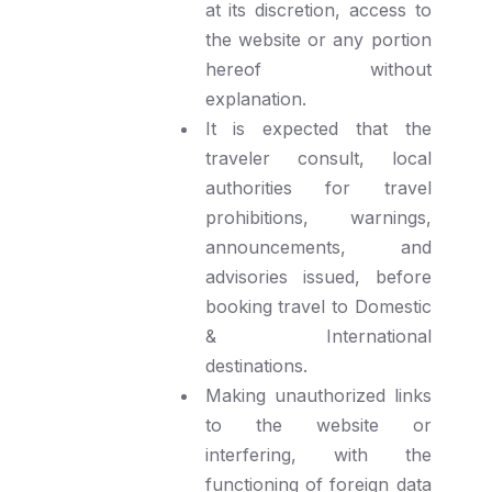
at its discretion, access to
the website or any portion
hereof without
explanation.
It is expected that the
traveler consult, local
authorities for travel
prohibitions, warnings,
announcements, and
advisories issued, before
booking travel to Domestic
& International
destinations.
Making unauthorized links
to the website or
interfering, with the
functioning of foreign data