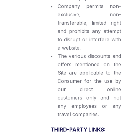
Company permits non-
exclusive, non-
transferable, limited right
and prohibits any attempt
to disrupt or interfere with
a website.
The various discounts and
offers mentioned on the
Site are applicable to the
Consumer for the use by
our direct online
customers only and not
any employees or any
travel companies.
THIRD-PARTY LINKS: