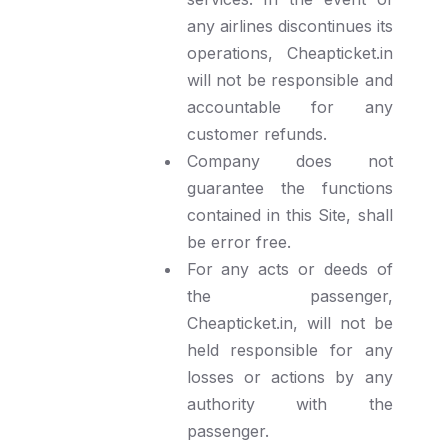
any airlines discontinues its
operations, Cheapticket.in
will not be responsible and
accountable for any
customer refunds.
Company does not
guarantee the functions
contained in this Site, shall
be error free.
For any acts or deeds of
the passenger,
Cheapticket.in, will not be
held responsible for any
losses or actions by any
authority with the
passenger.