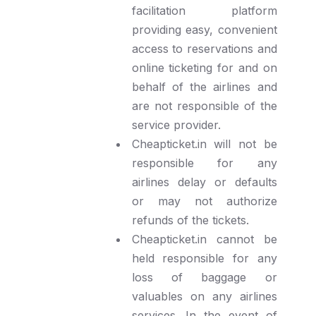
facilitation platform
providing easy, convenient
access to reservations and
online ticketing for and on
behalf of the airlines and
are not responsible of the
service provider.
Cheapticket.in will not be
responsible for any
airlines delay or defaults
or may not authorize
refunds of the tickets.
Cheapticket.in cannot be
held responsible for any
loss of baggage or
valuables on any airlines
services. In the event of