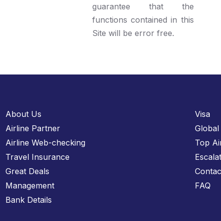
guarantee that the
functions contained in this
Site will be error free.
About Us
Visa
Airline Partner
Global
Airline Web-checking
Top Ai
Travel Insurance
Escala
Great Deals
Contac
Management
FAQ
Bank Details