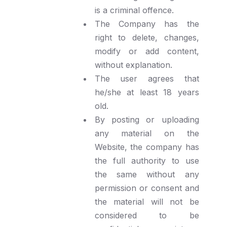
is a criminal offence.
The Company has the
right to delete, changes,
modify or add content,
without explanation.
The user agrees that
he/she at least 18 years
old.
By posting or uploading
any material on the
Website, the company has
the full authority to use
the same without any
permission or consent and
the material will not be
considered to be