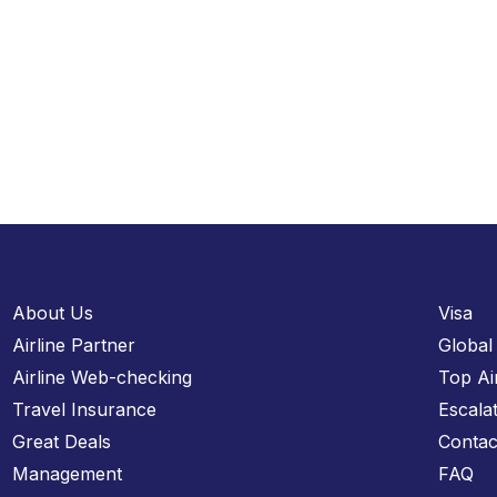
About Us
Visa
Airline Partner
Global
Airline Web-checking
Top Ai
Travel Insurance
Escala
Great Deals
Contac
Management
FAQ