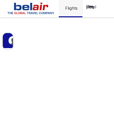
Visa
Hotel
Flights