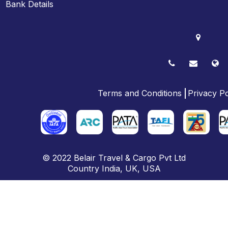
Bank Details
Terms and Conditions
Privacy Po
© 2022
Belair Travel & Cargo Pvt Ltd
Country
India
,
UK
, USA